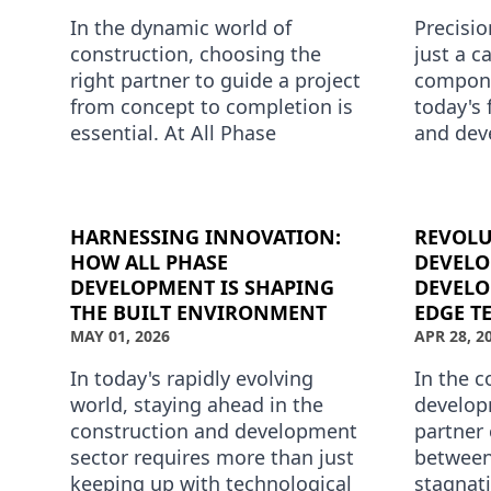
In the dynamic world of
Precisio
construction, choosing the
just a ca
right partner to guide a project
compone
from concept to completion is
today's 
essential. At All Phase
and dev
Development, we pride
All Pha
ourselves on transforming
principl
visionary ide…
HARNESSING INNOVATION:
REVOLU
HOW ALL PHASE
DEVELO
DEVELOPMENT IS SHAPING
DEVELO
THE BUILT ENVIRONMENT
EDGE T
MAY 01, 2026
APR 28, 2
In today's rapidly evolving
In the 
world, staying ahead in the
develop
construction and development
partner 
sector requires more than just
between
keeping up with technological
stagnati