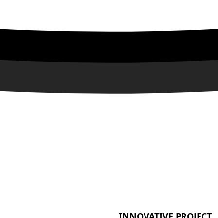
INNOVATIVE PROJECT