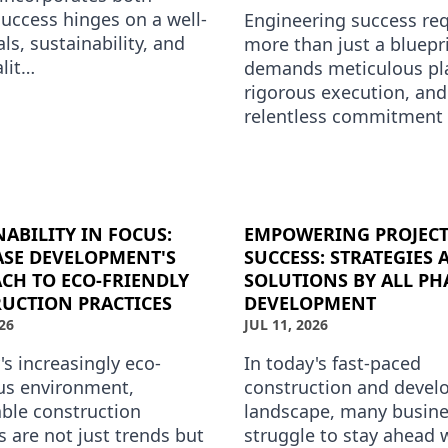
success hinges on a well-
Engineering success req
ls, sustainability, and
more than just a bluepri
alit…
demands meticulous pl
rigorous execution, and
relentless commitment 
quality. At All Phase
Development, we under
that each …
NABILITY IN FOCUS:
EMPOWERING PROJEC
ASE DEVELOPMENT'S
SUCCESS: STRATEGIES 
CH TO ECO-FRIENDLY
SOLUTIONS BY ALL PH
UCTION PRACTICES
DEVELOPMENT
26
JUL 11, 2026
's increasingly eco-
In today's fast-paced
us environment,
construction and deve
able construction
landscape, many busin
s are not just trends but
struggle to stay ahead 