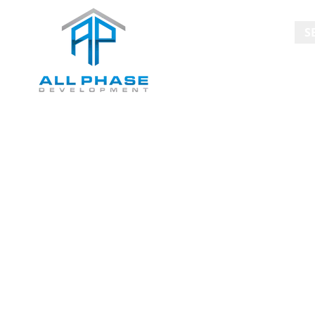
HOME
S
Blog