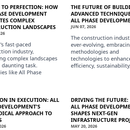
 TO PERFECTION: HOW
THE FUTURE OF BUILD
ASE DEVELOPMENT
ADVANCED TECHNIQUE
TES COMPLEX
ALL PHASE DEVELOPM
UCTION LANDSCAPES
JUN 07, 2026
026
The construction industr
's fast-paced
ever-evolving, embraci
tion industry,
methodologies and
ing complex landscapes
technologies to enhanc
 daunting task.
efficiency, sustainabilit
es like All Phase
quality of building proje
ment have mastered
Phase Development is a
of transforming intricate
ction ch…
ION IN EXECUTION: ALL
DRIVING THE FUTURE
DEVELOPMENT'S
ALL PHASE DEVELOPM
ICAL APPROACH TO
SHAPES NEXT-GEN
S
INFRASTRUCTURE PRO
026
MAY 20, 2026