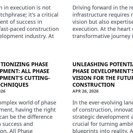
n in execution is not
Driving forward in the r
tchphrase; it's a critical
infrastructure requires 
nt of success in
vision but also expertis
fast-paced construction
execution. At the heart 
elopment industry. At
transformative journey i
se Development, this
Phase Development, a 
e is at the …
phase develop…
TIONIZING PHASE
UNLEASHING POTENTIA
PMENT: ALL PHASE
PHASE DEVELOPMENT'
PMENT'S CUTTING-
VISION FOR THE FUTU
ECHNIQUES
CONSTRUCTION
026
APR 26, 2026
complex world of phase
In the ever-evolving la
ment, having the right
of construction, innova
can be the difference
strategic development 
 success and
crucial for turning ambi
on. All Phase
blueprints into reality. 