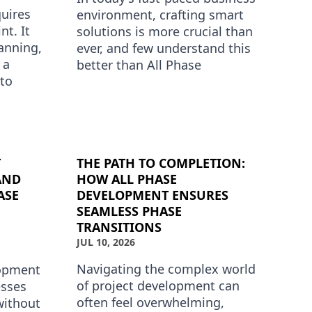
uires
environment, crafting smart
nt. It
solutions is more crucial than
anning,
ever, and few understand this
 a
better than All Phase
to
Development. Known for its
innovative approach to phase
stand
d…
T
THE PATH TO COMPLETION:
AND
HOW ALL PHASE
ASE
DEVELOPMENT ENSURES
SEAMLESS PHASE
TRANSITIONS
JUL 10, 2026
Navigating the complex world
lopment
of project development can
esses
often feel overwhelming,
without