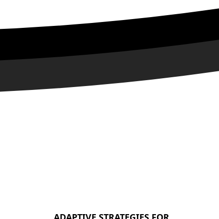
ADAPTIVE STRATEGIES FOR