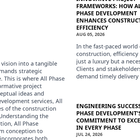
FRAMEWORKS: HOW A
PHASE DEVELOPMENT
ENHANCES CONSTRUC
EFFICIENCY
AUG 05, 2026
In the fast-paced world 
construction, efficiency 
just a luxury but a neces
vision into a tangible
Clients and stakeholder
emands strategic
demand timely delivery
. This is where All Phase
compromising on quality
ormative project
Phase Development un
eptual ideas and
evelopment services, All
ENGINEERING SUCCESS
s of the construction
PHASE DEVELOPMENT'
e.Understanding the
COMMITMENT TO EXCE
tion, All Phase
IN EVERY PHASE
om conception to
JUL 24, 2026
 incorporates both