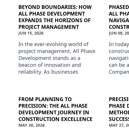
BEYOND BOUNDARIES: HOW
PHASED
ALL PHASE DEVELOPMENT
ALL PH
EXPANDS THE HORIZONS OF
NAVIGA
PROJECT MANAGEMENT
CONSTR
JUN 15, 2026
JUN 08, 2
In the ever-evolving world of
In today
project management, All Phase
construc
Development stands as a
navigat
beacon of innovation and
can be a
reliability. As businesses
Compani
increasingly look for
Develop
comprehensive solutions to
the art 
their complex …
constru
FROM PLANNING TO
PRECIS
PRECISION: THE ALL PHASE
PHASE 
DEVELOPMENT JOURNEY IN
METHOD
CONSTRUCTION EXCELLENCE
SUCCES
MAY 30, 2026
MAY 27, 2