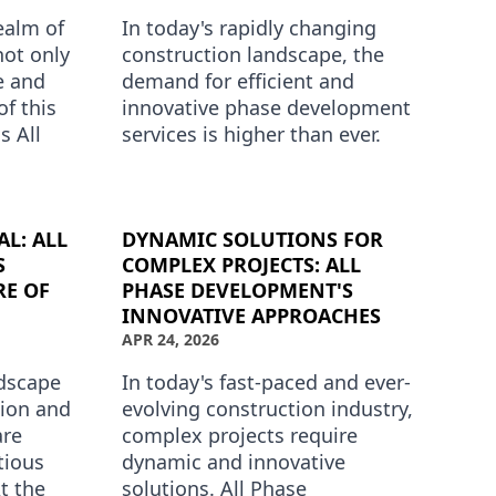
ealm of
In today's rapidly changing
not only
construction landscape, the
e and
demand for efficient and
of this
innovative phase development
s All
services is higher than ever.
premier
Whether you're managing a
residential development or a
comp…
L: ALL
DYNAMIC SOLUTIONS FOR
S
COMPLEX PROJECTS: ALL
RE OF
PHASE DEVELOPMENT'S
INNOVATIVE APPROACHES
APR 24, 2026
ndscape
In today's fast-paced and ever-
tion and
evolving construction industry,
are
complex projects require
tious
dynamic and innovative
At the
solutions. All Phase