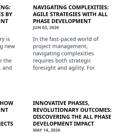
ING:
NAVIGATING COMPLEXITIES:
S BY
AGILE STRATEGIES WITH ALL
ENT
PHASE DEVELOPMENT
JUN 03, 2026
y is
In the fast-paced world of
ng new
project management,
navigating complexities
e the
requires both strategic
y, and
foresight and agility. For
cts. All
businesses seeking to
t the f…
streamline their phase
development processes, Agile
met…
: HOW
INNOVATIVE PHASES,
ENT
REVOLUTIONARY OUTCOMES:
DISCOVERING THE ALL PHASE
JECTS
DEVELOPMENT IMPACT
MAY 14, 2026