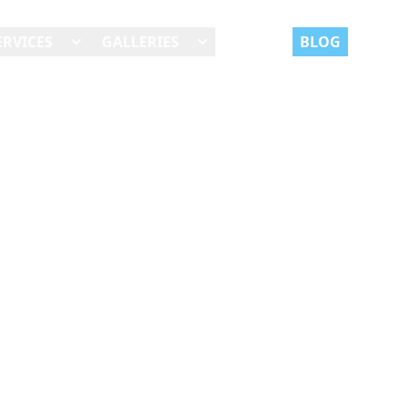
ERVICES
GALLERIES
REVIEWS
BLOG
JOBS