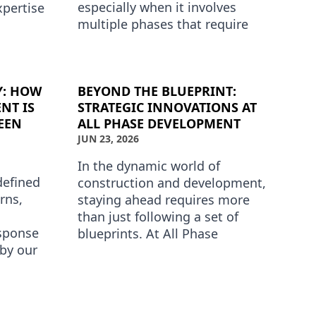
especially when it involves
xpertise
multiple phases that require
his is
distinct approaches and
opment …
expertise. At All Phase
Development, …
Y: HOW
BEYOND THE BLUEPRINT:
NT IS
STRATEGIC INNOVATIONS AT
EEN
ALL PHASE DEVELOPMENT
JUN 23, 2026
In the dynamic world of
defined
construction and development,
rns,
staying ahead requires more
than just following a set of
esponse
blueprints. At All Phase
 by our
Development, we prioritize
ds
innovation and strategic
t a …
advancement…