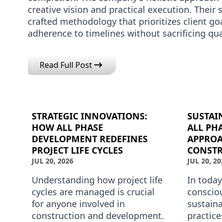
creative vision and practical execution. Their 
crafted methodology that prioritizes client goa
adherence to timelines without sacrificing qu
Read Full Post
STRATEGIC INNOVATIONS:
SUSTAI
HOW ALL PHASE
ALL PH
DEVELOPMENT REDEFINES
APPROA
PROJECT LIFE CYCLES
CONSTR
JUL 20, 2026
JUL 20, 20
Understanding how project life
In today
cycles are managed is crucial
conscio
for anyone involved in
sustain
construction and development.
practice