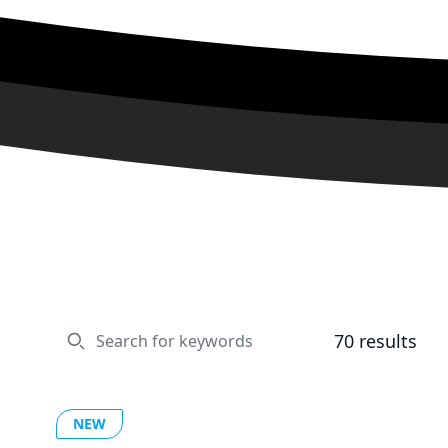
70
results
NEW