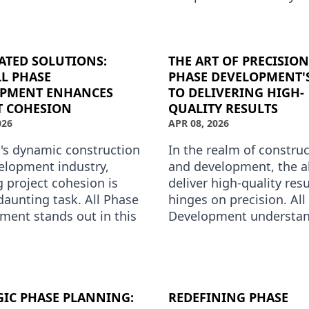
ment is redefining what
heart of this transforma
 to excel in this field by
All Phase Develo…
ATED SOLUTIONS:
THE ART OF PRECISION
L PHASE
PHASE DEVELOPMENT'
OPMENT ENHANCES
TO DELIVERING HIGH-
T COHESION
QUALITY RESULTS
026
APR 08, 2026
y's dynamic construction
In the realm of constru
elopment industry,
and development, the ab
 project cohesion is
deliver high-quality resu
daunting task. All Phase
hinges on precision. All
ment stands out in this
Development understan
 offering integrated
better than anyone. As 
s that not …
premium phase devel
GIC PHASE PLANNING:
REDEFINING PHASE