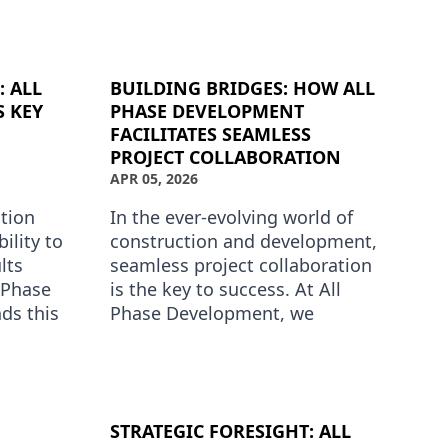
tion is
Development has carved out a
niche by providing exceptional
phase d…
: ALL
BUILDING BRIDGES: HOW ALL
S KEY
PHASE DEVELOPMENT
FACILITATES SEAMLESS
PROJECT COLLABORATION
APR 05, 2026
ction
In the ever-evolving world of
ility to
construction and development,
lts
seamless project collaboration
 Phase
is the key to success. At All
ds this
Phase Development, we
a
understand that coordinating
opmen…
efforts among various stake…
STRATEGIC FORESIGHT: ALL