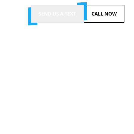
SEND US A TEXT
CALL NOW