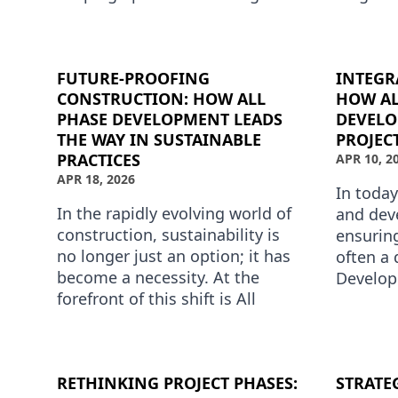
advancements; it demands a
Develop
proactive approach to inno…
it means
i…
FUTURE-PROOFING
INTEGR
CONSTRUCTION: HOW ALL
HOW AL
PHASE DEVELOPMENT LEADS
DEVEL
THE WAY IN SUSTAINABLE
PROJEC
PRACTICES
APR 10, 2
APR 18, 2026
In toda
In the rapidly evolving world of
and dev
construction, sustainability is
ensuring
no longer just an option; it has
often a 
become a necessity. At the
Develop
forefront of this shift is All
field by
Phase Development, a company
solution
dedicated to i…
RETHINKING PROJECT PHASES:
STRATE