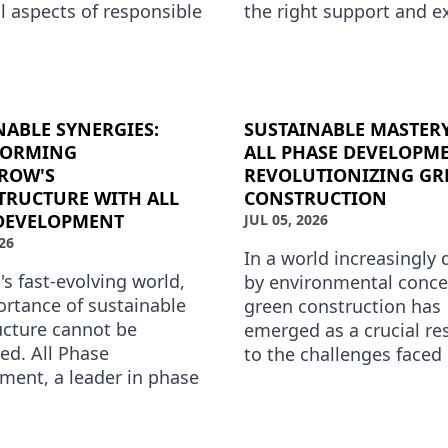
l aspects of responsible
the right support and e
ment. At All Phase
in phase development. T
ment, we understand
where All Phase Devel
NABLE SYNERGIES:
SUSTAINABLE MASTER
FORMING
ALL PHASE DEVELOPME
ROW'S
REVOLUTIONIZING GR
TRUCTURE WITH ALL
CONSTRUCTION
DEVELOPMENT
JUL 05, 2026
26
In a world increasingly 
's fast-evolving world,
by environmental conce
ortance of sustainable
green construction has
ucture cannot be
emerged as a crucial r
ed. All Phase
to the challenges faced
ment, a leader in phase
planet. This shift towar
ent services, is at the
sustainability is not jus
t of this transform…