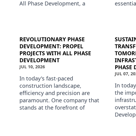
All Phase Development, a
essentia
leader in phase development
develop
services, is redefining these tr…
Develop
the…
REVOLUTIONARY PHASE
SUSTAI
DEVELOPMENT: PROPEL
TRANS
PROJECTS WITH ALL PHASE
TOMOR
DEVELOPMENT
INFRAS
PHASE 
JUL 10, 2026
JUL 07, 20
In today's fast-paced
In today
construction landscape,
the imp
efficiency and precision are
infrastr
paramount. One company that
overstat
stands at the forefront of
Develop
revolutionary phase
developm
development is All Phase
forefron
Development. Specializin…