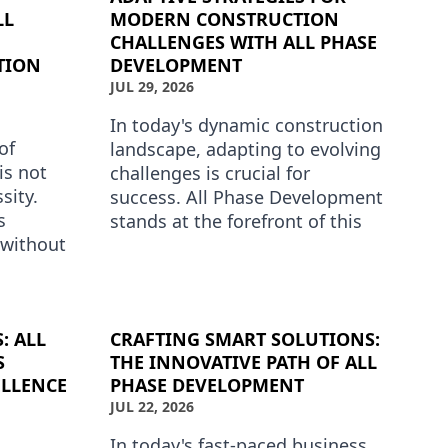
LL
MODERN CONSTRUCTION
CHALLENGES WITH ALL PHASE
TION
DEVELOPMENT
JUL 29, 2026
In today's dynamic construction
of
landscape, adapting to evolving
is not
challenges is crucial for
sity.
success. All Phase Development
s
stands at the forefront of this
 without
transformation, offering
. All
innovative solutions …
ders…
: ALL
CRAFTING SMART SOLUTIONS:
S
THE INNOVATIVE PATH OF ALL
LLENCE
PHASE DEVELOPMENT
JUL 22, 2026
In today's fast-paced business