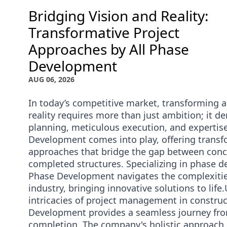
Bridging Vision and Reality:
Transformative Project
Approaches by All Phase
Development
AUG 06, 2026
In today’s competitive market, transforming a 
reality requires more than just ambition; it d
planning, meticulous execution, and expertise
Development comes into play, offering transf
approaches that bridge the gap between conc
completed structures. Specializing in phase d
Phase Development navigates the complexitie
industry, bringing innovative solutions to lif
intricacies of project management in construc
Development provides a seamless journey fr
completion. The company's holistic approach