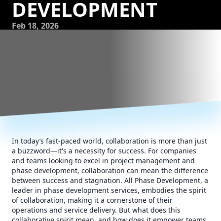
DEVELOPMENT
Feb 18, 2026
In today’s fast-paced world, collaboration is more than just
a buzzword—it's a necessity for success. For companies
and teams looking to excel in project management and
phase development, collaboration can mean the difference
between success and stagnation. All Phase Development, a
leader in phase development services, embodies the spirit
of collaboration, making it a cornerstone of their
operations and service delivery. But what does this
collaborative spirit mean, and how does it empower teams