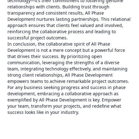
technology—it’s their commitment to fostering genuine
relationships with clients. Building trust through
transparency and consistent results, All Phase
Development nurtures lasting partnerships. This relational
approach ensures that clients feel valued and involved,
reinforcing the collaborative process and leading to
successful project outcomes.
In conclusion, the collaborative spirit of All Phase
Development is not a mere concept but a powerful force
that drives their success. By prioritizing open
communication, leveraging the strengths of a diverse
team, integrating technology effectively, and maintaining
strong client relationships, All Phase Development
empowers teams to achieve remarkable project outcomes.
For any business seeking progress and success in phase
development, embracing a collaborative approach as
exemplified by All Phase Development is key. Empower
your team, transform your projects, and redefine what
success looks like in your industry.