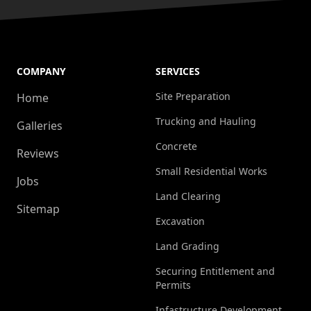
COMPANY
SERVICES
Site Preparation
Home
Trucking and Hauling
Galleries
Concrete
Reviews
Small Residential Works
Jobs
Land Clearing
Sitemap
Excavation
Land Grading
Securing Entitlement and
Permits
Infastructure Development