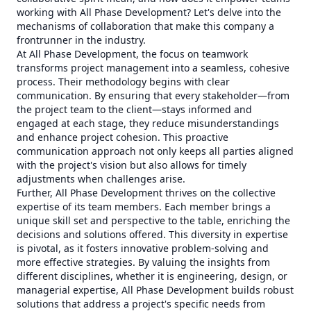
working with All Phase Development? Let's delve into the
mechanisms of collaboration that make this company a
frontrunner in the industry.
At All Phase Development, the focus on teamwork
transforms project management into a seamless, cohesive
process. Their methodology begins with clear
communication. By ensuring that every stakeholder—from
the project team to the client—stays informed and
engaged at each stage, they reduce misunderstandings
and enhance project cohesion. This proactive
communication approach not only keeps all parties aligned
with the project's vision but also allows for timely
adjustments when challenges arise.
Further, All Phase Development thrives on the collective
expertise of its team members. Each member brings a
unique skill set and perspective to the table, enriching the
decisions and solutions offered. This diversity in expertise
is pivotal, as it fosters innovative problem-solving and
more effective strategies. By valuing the insights from
different disciplines, whether it is engineering, design, or
managerial expertise, All Phase Development builds robust
solutions that address a project's specific needs from