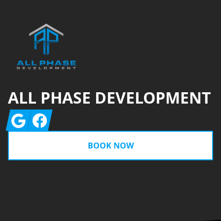
ALL PHASE DEVELOPMENT
Google
Facebook
BOOK NOW