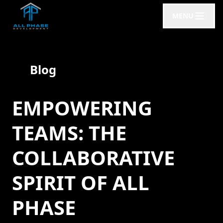
MENU
Blog
EMPOWERING
TEAMS: THE
COLLABORATIVE
SPIRIT OF ALL
PHASE