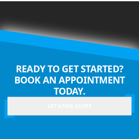
READY TO GET STARTED?
BOOK AN APPOINTMENT
TODAY.
GET A FREE QUOTE