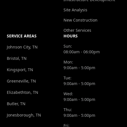
Site Analysis
New Construction
Other Services
SERVICE AREAS
HOURS
Sun:
Johnson City, TN
08:00am - 06:00pm
Bristol, TN
Mon:
9:00am - 5:00pm
Kingsport, TN
Tue:
Greeneville, TN
9:00am - 5:00pm
Elizabethton, TN
Wed:
9:00am - 5:00pm
Butler, TN
Thu:
Jonesborough, TN
9:00am - 5:00pm
Fri: