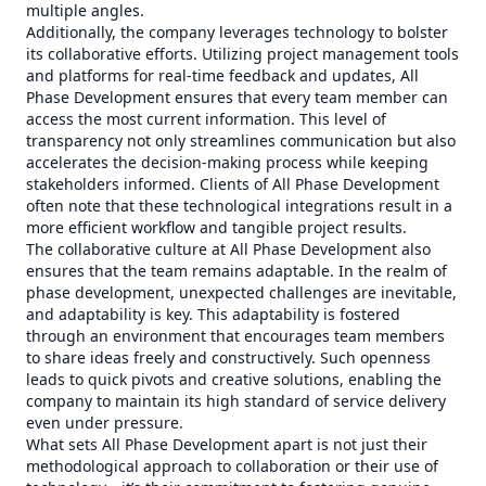
multiple angles.
Additionally, the company leverages technology to bolster
its collaborative efforts. Utilizing project management tools
and platforms for real-time feedback and updates, All
Phase Development ensures that every team member can
access the most current information. This level of
transparency not only streamlines communication but also
accelerates the decision-making process while keeping
stakeholders informed. Clients of All Phase Development
often note that these technological integrations result in a
more efficient workflow and tangible project results.
The collaborative culture at All Phase Development also
ensures that the team remains adaptable. In the realm of
phase development, unexpected challenges are inevitable,
and adaptability is key. This adaptability is fostered
through an environment that encourages team members
to share ideas freely and constructively. Such openness
leads to quick pivots and creative solutions, enabling the
company to maintain its high standard of service delivery
even under pressure.
What sets All Phase Development apart is not just their
methodological approach to collaboration or their use of