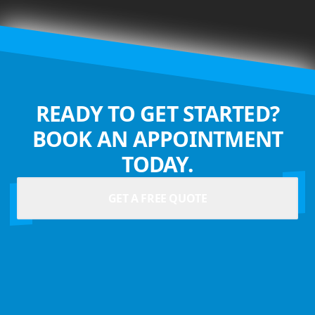
READY TO GET STARTED?
BOOK AN APPOINTMENT
TODAY.
GET A FREE QUOTE