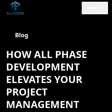
MENU
Blog
HOW ALL PHASE
DEVELOPMENT
ELEVATES YOUR
PROJECT
MANAGEMENT