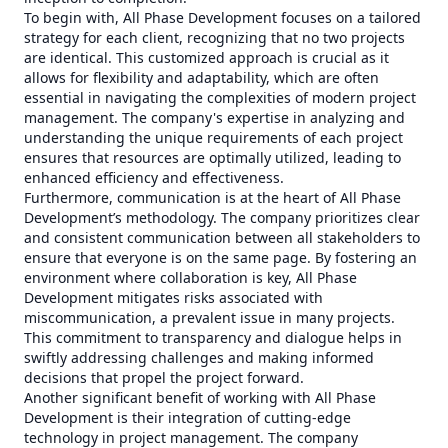
To begin with, All Phase Development focuses on a tailored
strategy for each client, recognizing that no two projects
are identical. This customized approach is crucial as it
allows for flexibility and adaptability, which are often
essential in navigating the complexities of modern project
management. The company's expertise in analyzing and
understanding the unique requirements of each project
ensures that resources are optimally utilized, leading to
enhanced efficiency and effectiveness.
Furthermore, communication is at the heart of All Phase
Development’s methodology. The company prioritizes clear
and consistent communication between all stakeholders to
ensure that everyone is on the same page. By fostering an
environment where collaboration is key, All Phase
Development mitigates risks associated with
miscommunication, a prevalent issue in many projects.
This commitment to transparency and dialogue helps in
swiftly addressing challenges and making informed
decisions that propel the project forward.
Another significant benefit of working with All Phase
Development is their integration of cutting-edge
technology in project management. The company