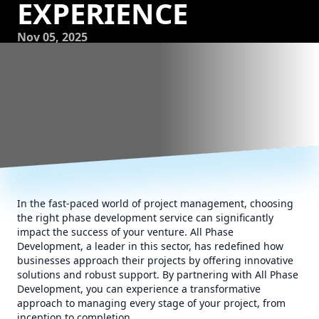
EXPERIENCE
Nov 05, 2025
In the fast-paced world of project management, choosing
the right phase development service can significantly
impact the success of your venture. All Phase
Development, a leader in this sector, has redefined how
businesses approach their projects by offering innovative
solutions and robust support. By partnering with All Phase
Development, you can experience a transformative
approach to managing every stage of your project, from
inception to completion.