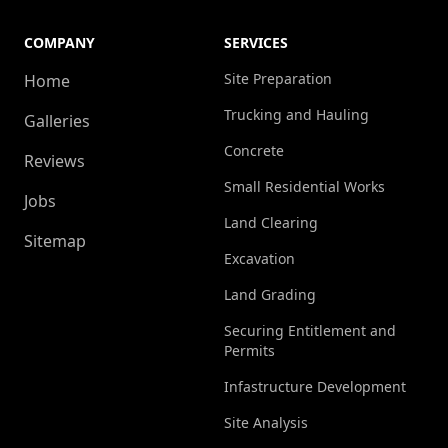
COMPANY
SERVICES
Site Preparation
Home
Trucking and Hauling
Galleries
Concrete
Reviews
Small Residential Works
Jobs
Land Clearing
Sitemap
Excavation
Land Grading
Securing Entitlement and
Permits
Infastructure Development
Site Analysis