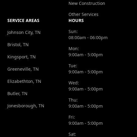
New Construction
Other Services
SERVICE AREAS
HOURS
Sun:
Johnson City, TN
08:00am - 06:00pm
Bristol, TN
Mon:
9:00am - 5:00pm
Kingsport, TN
Tue:
Greeneville, TN
9:00am - 5:00pm
Elizabethton, TN
Wed:
9:00am - 5:00pm
Butler, TN
Thu:
Jonesborough, TN
9:00am - 5:00pm
Fri:
9:00am - 5:00pm
Sat: