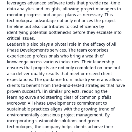
leverages advanced software tools that provide real-time
data analytics and insights, allowing project managers to
monitor progress and adjust plans as necessary. This
technological advantage not only enhances the project
timeline but also contributes to cost efficiency by
identifying potential bottlenecks before they escalate into
critical issues.
Leadership also plays a pivotal role in the efficacy of All
Phase Development’s services. The team comprises
experienced professionals who bring a wealth of
knowledge across various industries. Their leadership
ensures that projects are not only completed on time but
also deliver quality results that meet or exceed client
expectations. The guidance from industry veterans allows
clients to benefit from tried-and-tested strategies that have
proven successful in similar projects, reducing the
learning curve and steering clear of common pitfalls.
Moreover, All Phase Development’s commitment to
sustainable practices aligns with the growing trend of
environmentally conscious project management. By
incorporating sustainable solutions and green
technologies, the company helps clients achieve their