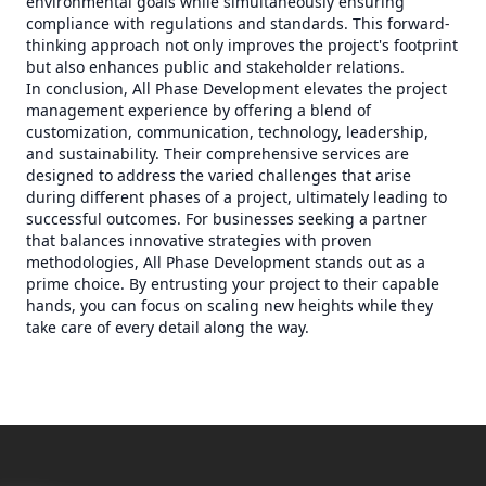
environmental goals while simultaneously ensuring
compliance with regulations and standards. This forward-
thinking approach not only improves the project's footprint
but also enhances public and stakeholder relations.
In conclusion, All Phase Development elevates the project
management experience by offering a blend of
customization, communication, technology, leadership,
and sustainability. Their comprehensive services are
designed to address the varied challenges that arise
during different phases of a project, ultimately leading to
successful outcomes. For businesses seeking a partner
that balances innovative strategies with proven
methodologies, All Phase Development stands out as a
prime choice. By entrusting your project to their capable
hands, you can focus on scaling new heights while they
take care of every detail along the way.