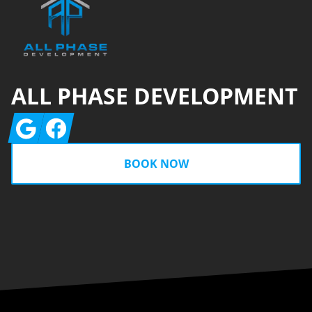
ALL PHASE DEVELOPMENT
Google
Facebook
BOOK NOW