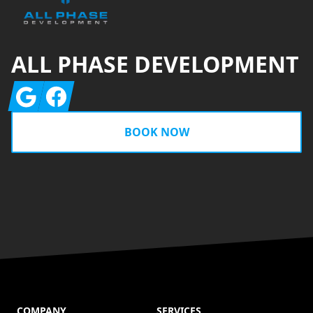
ALL PHASE DEVELOPMENT
Google
Facebook
BOOK NOW
COMPANY
SERVICES