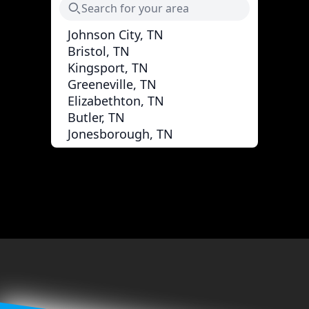
Johnson City, TN
Bristol, TN
Kingsport, TN
Greeneville, TN
Elizabethton, TN
Butler, TN
Jonesborough, TN