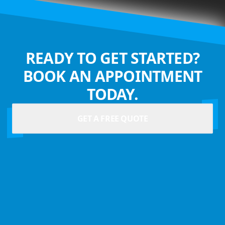
READY TO GET STARTED?
BOOK AN APPOINTMENT
TODAY.
GET A FREE QUOTE