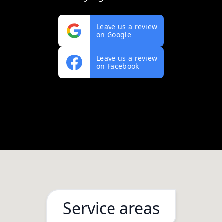
Leave us a review
on Google
Leave us a review
on Facebook
Service areas