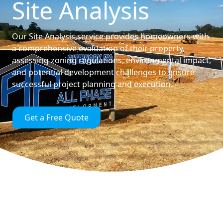
Site Analysis
Our Site Analysis service provides homeowners with
a comprehensive evaluation of their property,
assessing zoning regulations, environmental impact,
and potential development challenges to ensure
successful project planning and execution.
Get a Free Quote