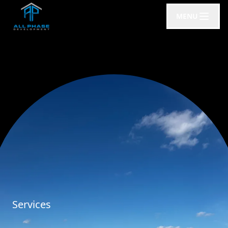
MENU
Services