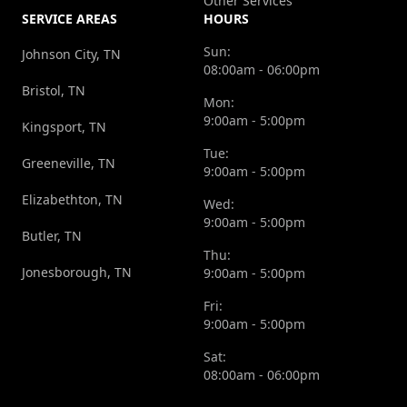
Other Services
SERVICE AREAS
HOURS
Sun:
Johnson City, TN
08:00am - 06:00pm
Bristol, TN
Mon:
9:00am - 5:00pm
Kingsport, TN
Tue:
Greeneville, TN
9:00am - 5:00pm
Elizabethton, TN
Wed:
9:00am - 5:00pm
Butler, TN
Thu:
Jonesborough, TN
9:00am - 5:00pm
Fri:
9:00am - 5:00pm
Sat:
08:00am - 06:00pm