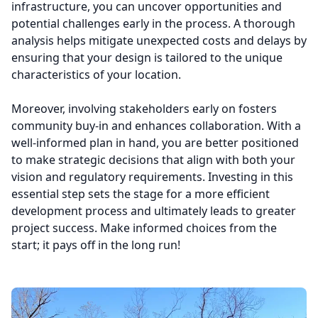
infrastructure, you can uncover opportunities and
potential challenges early in the process. A thorough
analysis helps mitigate unexpected costs and delays by
ensuring that your design is tailored to the unique
characteristics of your location.
Moreover, involving stakeholders early on fosters
community buy-in and enhances collaboration. With a
well-informed plan in hand, you are better positioned
to make strategic decisions that align with both your
vision and regulatory requirements. Investing in this
essential step sets the stage for a more efficient
development process and ultimately leads to greater
project success. Make informed choices from the
start; it pays off in the long run!