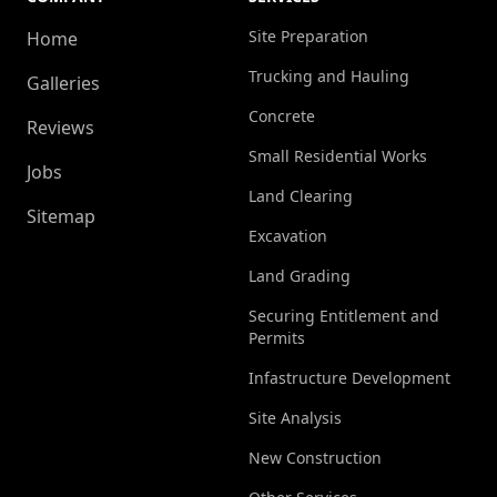
Site Preparation
Home
Trucking and Hauling
Galleries
Concrete
Reviews
Small Residential Works
Jobs
Land Clearing
Sitemap
Excavation
Land Grading
Securing Entitlement and
Permits
Infastructure Development
Site Analysis
New Construction