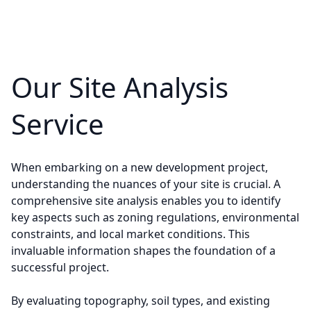
Our Site Analysis
Service
When embarking on a new development project,
understanding the nuances of your site is crucial. A
comprehensive site analysis enables you to identify
key aspects such as zoning regulations, environmental
constraints, and local market conditions. This
invaluable information shapes the foundation of a
successful project.
By evaluating topography, soil types, and existing