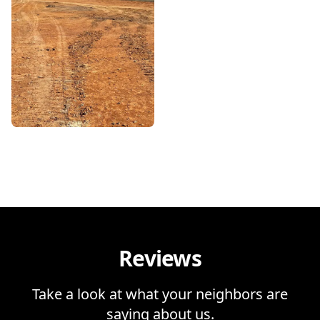
Reviews
Take a look at what your neighbors are
saying about us.