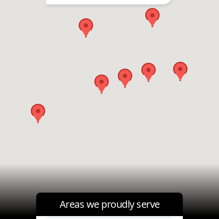
Areas we proudly serve