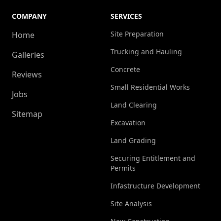
COMPANY
SERVICES
Site Preparation
Home
Trucking and Hauling
Galleries
Concrete
Reviews
Small Residential Works
Jobs
Land Clearing
Sitemap
Excavation
Land Grading
Securing Entitlement and
Permits
Infastructure Development
Site Analysis