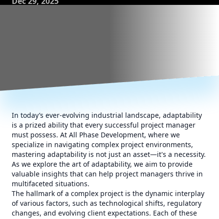
Dec 29, 2025
In today’s ever-evolving industrial landscape, adaptability
is a prized ability that every successful project manager
must possess. At All Phase Development, where we
specialize in navigating complex project environments,
mastering adaptability is not just an asset—it's a necessity.
As we explore the art of adaptability, we aim to provide
valuable insights that can help project managers thrive in
multifaceted situations.
The hallmark of a complex project is the dynamic interplay
of various factors, such as technological shifts, regulatory
changes, and evolving client expectations. Each of these