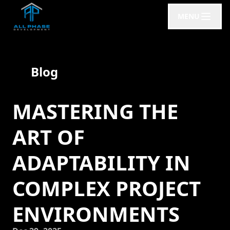
MENU
Blog
MASTERING THE
ART OF
ADAPTABILITY IN
COMPLEX PROJECT
ENVIRONMENTS