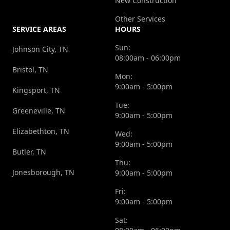
New Construction
Other Services
SERVICE AREAS
HOURS
Sun:
Johnson City, TN
08:00am - 06:00pm
Bristol, TN
Mon:
9:00am - 5:00pm
Kingsport, TN
Tue:
Greeneville, TN
9:00am - 5:00pm
Elizabethton, TN
Wed:
9:00am - 5:00pm
Butler, TN
Thu:
Jonesborough, TN
9:00am - 5:00pm
Fri:
9:00am - 5:00pm
Sat: