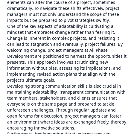
elements can alter the course of a project, sometimes
dramatically. To navigate these shifts effectively, project
managers must not only understand the scope of these
impacts but be prepared to pivot strategies swiftly.
One of the key aspects of adaptability is cultivating a
mindset that embraces change rather than fearing it.
Change is inherent in complex projects, and resisting it
can lead to stagnation and eventually, project failures. By
welcoming change, project managers at All Phase
Development are positioned to harness the opportunities it
presents. This approach involves scrutinizing new
information without bias, assessing its implications, and
implementing revised action plans that align with the
project's ultimate goals.
Developing strong communication skills is also crucial in
maintaining adaptability. Transparent communication with
team members, stakeholders, and clients ensures that
everyone is on the same page and prepared to tackle
unforeseen challenges. Through regular updates and
open forums for discussion, project managers can foster
an environment where ideas are exchanged freely, thereby
encouraging innovative solutions.
Furthermore, implementing iterative processes can