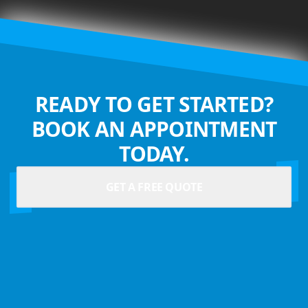
READY TO GET STARTED?
BOOK AN APPOINTMENT
TODAY.
GET A FREE QUOTE