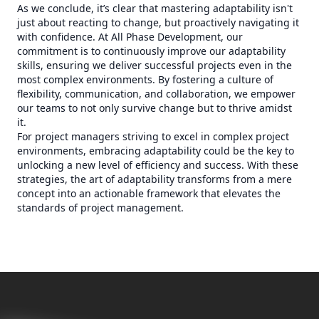
As we conclude, it’s clear that mastering adaptability isn't
just about reacting to change, but proactively navigating it
with confidence. At All Phase Development, our
commitment is to continuously improve our adaptability
skills, ensuring we deliver successful projects even in the
most complex environments. By fostering a culture of
flexibility, communication, and collaboration, we empower
our teams to not only survive change but to thrive amidst
it.
For project managers striving to excel in complex project
environments, embracing adaptability could be the key to
unlocking a new level of efficiency and success. With these
strategies, the art of adaptability transforms from a mere
concept into an actionable framework that elevates the
standards of project management.