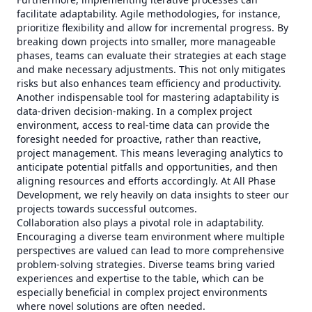
facilitate adaptability. Agile methodologies, for instance,
prioritize flexibility and allow for incremental progress. By
breaking down projects into smaller, more manageable
phases, teams can evaluate their strategies at each stage
and make necessary adjustments. This not only mitigates
risks but also enhances team efficiency and productivity.
Another indispensable tool for mastering adaptability is
data-driven decision-making. In a complex project
environment, access to real-time data can provide the
foresight needed for proactive, rather than reactive,
project management. This means leveraging analytics to
anticipate potential pitfalls and opportunities, and then
aligning resources and efforts accordingly. At All Phase
Development, we rely heavily on data insights to steer our
projects towards successful outcomes.
Collaboration also plays a pivotal role in adaptability.
Encouraging a diverse team environment where multiple
perspectives are valued can lead to more comprehensive
problem-solving strategies. Diverse teams bring varied
experiences and expertise to the table, which can be
especially beneficial in complex project environments
where novel solutions are often needed.