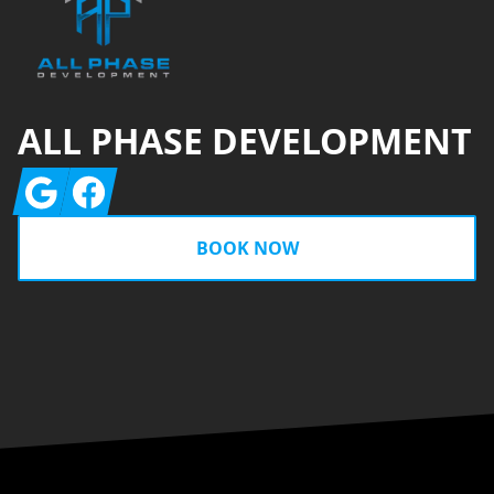
ALL PHASE DEVELOPMENT
Google
Facebook
BOOK NOW