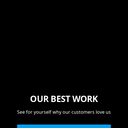
OUR BEST WORK
See for yourself why our customers love us