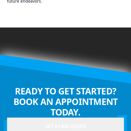
future endeavors.
READY TO GET STARTED?
BOOK AN APPOINTMENT
TODAY.
GET A FREE QUOTE