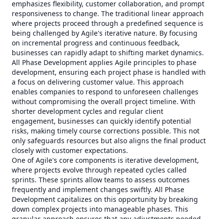
emphasizes flexibility, customer collaboration, and prompt
responsiveness to change. The traditional linear approach
where projects proceed through a predefined sequence is
being challenged by Agile's iterative nature. By focusing
on incremental progress and continuous feedback,
businesses can rapidly adapt to shifting market dynamics.
All Phase Development applies Agile principles to phase
development, ensuring each project phase is handled with
a focus on delivering customer value. This approach
enables companies to respond to unforeseen challenges
without compromising the overall project timeline. With
shorter development cycles and regular client
engagement, businesses can quickly identify potential
risks, making timely course corrections possible. This not
only safeguards resources but also aligns the final product
closely with customer expectations.
One of Agile's core components is iterative development,
where projects evolve through repeated cycles called
sprints. These sprints allow teams to assess outcomes
frequently and implement changes swiftly. All Phase
Development capitalizes on this opportunity by breaking
down complex projects into manageable phases. This
granular approach ensures that any adjustments needed