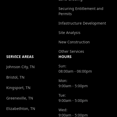
Securing Entitlement and
Permits
Infastructure Development
Site Analysis
New Construction
Other Services
SERVICE AREAS
HOURS
Sun:
Johnson City, TN
08:00am - 06:00pm
Bristol, TN
Mon:
9:00am - 5:00pm
Kingsport, TN
Tue:
Greeneville, TN
9:00am - 5:00pm
Elizabethton, TN
Wed:
9:00am - 5:00pm