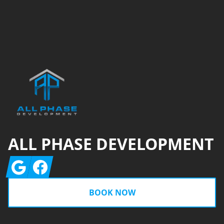
Footer
ALL PHASE DEVELOPMENT
Google
Facebook
BOOK NOW