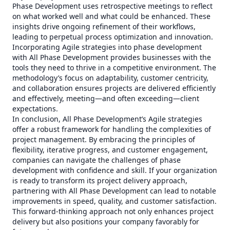
Phase Development uses retrospective meetings to reflect
on what worked well and what could be enhanced. These
insights drive ongoing refinement of their workflows,
leading to perpetual process optimization and innovation.
Incorporating Agile strategies into phase development
with All Phase Development provides businesses with the
tools they need to thrive in a competitive environment. The
methodology’s focus on adaptability, customer centricity,
and collaboration ensures projects are delivered efficiently
and effectively, meeting—and often exceeding—client
expectations.
In conclusion, All Phase Development’s Agile strategies
offer a robust framework for handling the complexities of
project management. By embracing the principles of
flexibility, iterative progress, and customer engagement,
companies can navigate the challenges of phase
development with confidence and skill. If your organization
is ready to transform its project delivery approach,
partnering with All Phase Development can lead to notable
improvements in speed, quality, and customer satisfaction.
This forward-thinking approach not only enhances project
delivery but also positions your company favorably for