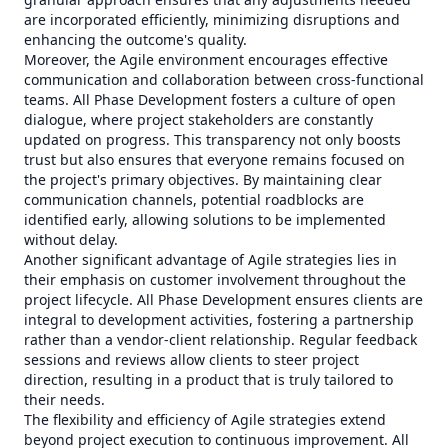
are incorporated efficiently, minimizing disruptions and
enhancing the outcome's quality.
Moreover, the Agile environment encourages effective
communication and collaboration between cross-functional
teams. All Phase Development fosters a culture of open
dialogue, where project stakeholders are constantly
updated on progress. This transparency not only boosts
trust but also ensures that everyone remains focused on
the project's primary objectives. By maintaining clear
communication channels, potential roadblocks are
identified early, allowing solutions to be implemented
without delay.
Another significant advantage of Agile strategies lies in
their emphasis on customer involvement throughout the
project lifecycle. All Phase Development ensures clients are
integral to development activities, fostering a partnership
rather than a vendor-client relationship. Regular feedback
sessions and reviews allow clients to steer project
direction, resulting in a product that is truly tailored to
their needs.
The flexibility and efficiency of Agile strategies extend
beyond project execution to continuous improvement. All