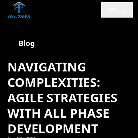
MENU
Blog
NAVIGATING
COMPLEXITIES:
AGILE STRATEGIES
WITH ALL PHASE
DEVELOPMENT