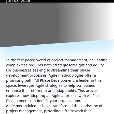
Jun 03, 2026
In the fast-paced world of project management, navigating
complexities requires both strategic foresight and agility.
For businesses seeking to streamline their phase
development processes, Agile methodologies offer a
promising path. All Phase Development, a leader in this
space, leverages Agile strategies to help companies
enhance their efficiency and adaptability. This article
explores how adopting an Agile approach with All Phase
Development can benefit your organization.
Agile methodologies have transformed the landscape of
project management, providing a framework that