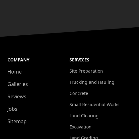
COMPANY
SERVICES
Site Preparation
Home
Trucking and Hauling
Galleries
Concrete
Reviews
Small Residential Works
Jobs
Land Clearing
Sitemap
Excavation
Land Grading