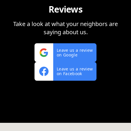
Reviews
Take a look at what your neighbors are
saying about us.
Leave us a review
on Google
Leave us a review
on Facebook