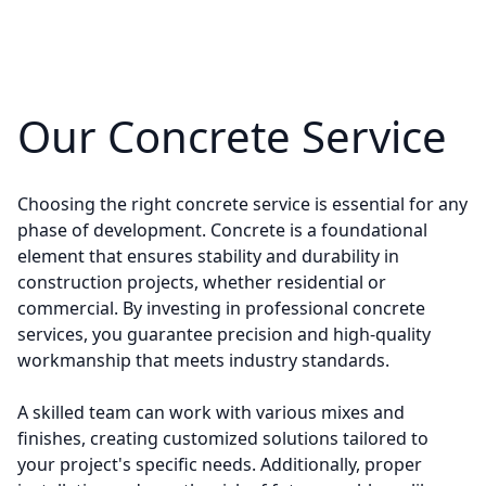
Our Concrete Service
Choosing the right concrete service is essential for any
phase of development. Concrete is a foundational
element that ensures stability and durability in
construction projects, whether residential or
commercial. By investing in professional concrete
services, you guarantee precision and high-quality
workmanship that meets industry standards.
A skilled team can work with various mixes and
finishes, creating customized solutions tailored to
your project's specific needs. Additionally, proper