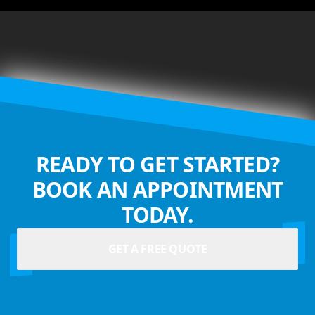
READY TO GET STARTED?
BOOK AN APPOINTMENT
TODAY.
GET A FREE QUOTE