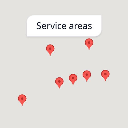
Service areas