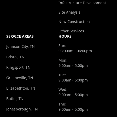
Infastructure Development
Site Analysis
New Construction
Other Services
SERVICE AREAS
HOURS
Sun:
Johnson City, TN
08:00am - 06:00pm
Bristol, TN
Mon:
9:00am - 5:00pm
Kingsport, TN
Tue:
Greeneville, TN
9:00am - 5:00pm
Elizabethton, TN
Wed:
9:00am - 5:00pm
Butler, TN
Thu:
Jonesborough, TN
9:00am - 5:00pm