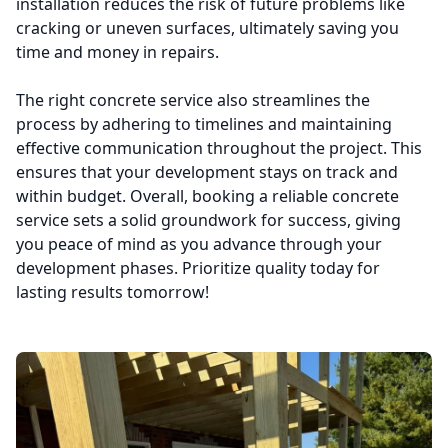
installation reduces the risk of future problems like
cracking or uneven surfaces, ultimately saving you
time and money in repairs.
The right concrete service also streamlines the
process by adhering to timelines and maintaining
effective communication throughout the project. This
ensures that your development stays on track and
within budget. Overall, booking a reliable concrete
service sets a solid groundwork for success, giving
you peace of mind as you advance through your
development phases. Prioritize quality today for
lasting results tomorrow!