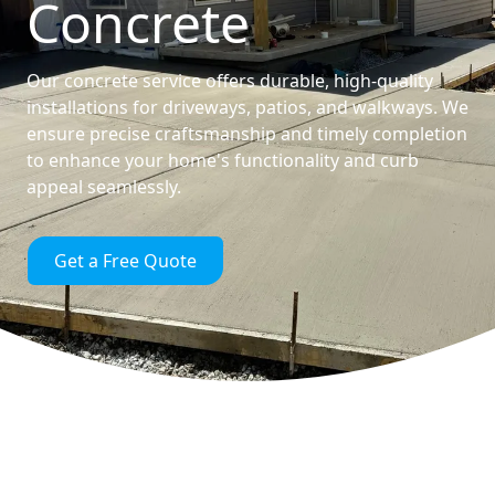
Concrete
Our concrete service offers durable, high-quality
installations for driveways, patios, and walkways. We
ensure precise craftsmanship and timely completion
to enhance your home's functionality and curb
appeal seamlessly.
Get a Free Quote