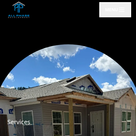
MENU
Services