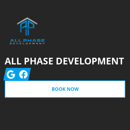
Footer
ALL PHASE DEVELOPMENT
Google
Facebook
BOOK NOW