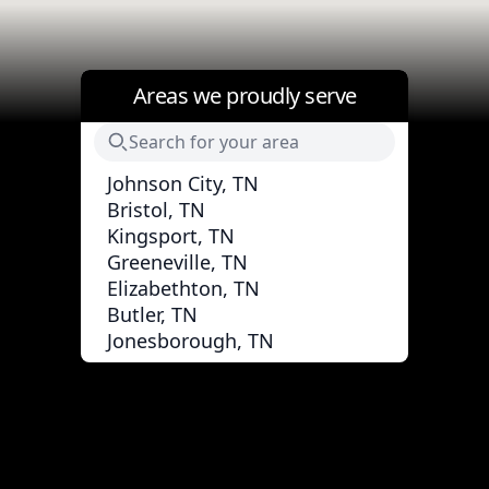
Areas we proudly serve
Johnson City, TN
Bristol, TN
Kingsport, TN
Greeneville, TN
Elizabethton, TN
Butler, TN
Jonesborough, TN