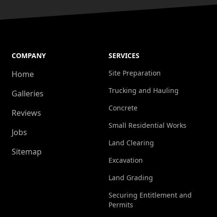
COMPANY
SERVICES
Site Preparation
Home
Trucking and Hauling
Galleries
Concrete
Reviews
Small Residential Works
Jobs
Land Clearing
Sitemap
Excavation
Land Grading
Securing Entitlement and
Permits