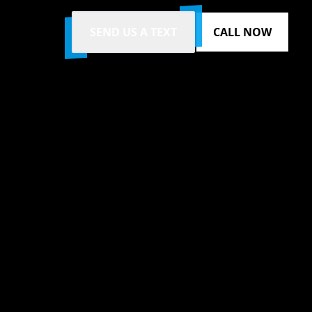
SEND US A TEXT
CALL NOW