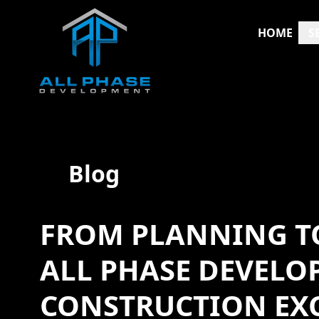
HOME
S
Blog
FROM PLANNING TO
ALL PHASE DEVELO
CONSTRUCTION EX