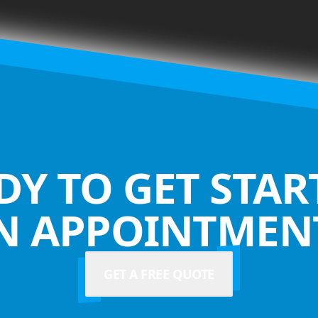
DY TO GET STAR
N APPOINTMENT
GET A FREE QUOTE