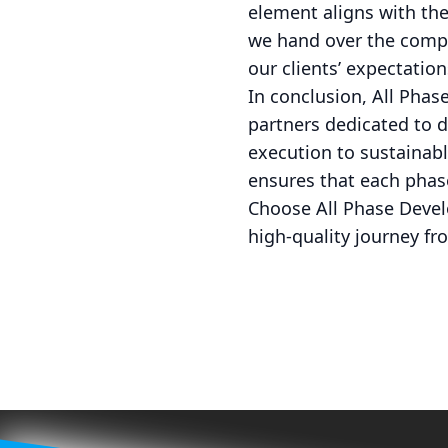
element aligns with the
we hand over the compl
our clients’ expectation
In conclusion, All Phas
partners dedicated to d
execution to sustainab
ensures that each phas
Choose All Phase Devel
high-quality journey fro