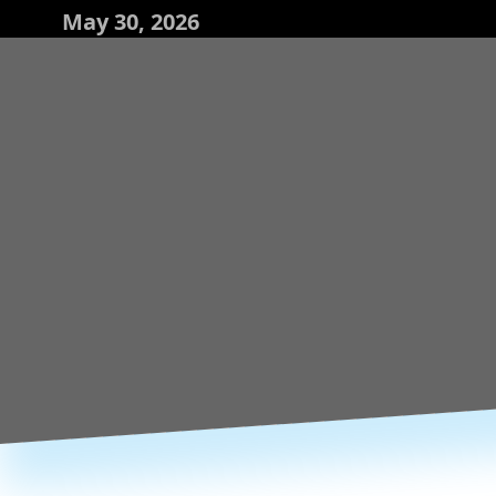
May 30, 2026