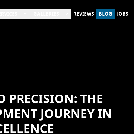
ERVICES
GALLERIES
REVIEWS
BLOG
JOBS
 PRECISION: THE
PMENT JOURNEY IN
CELLENCE