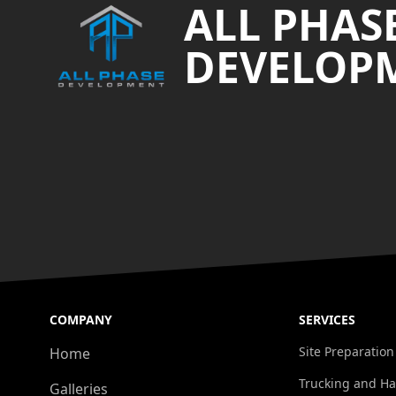
ALL PHAS
DEVELOP
COMPANY
SERVICES
Site Preparation
Home
Trucking and Ha
Galleries