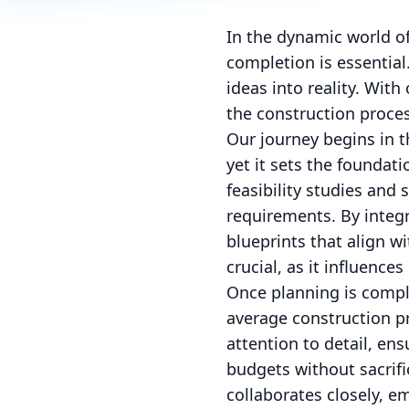
In the dynamic world of
completion is essential
ideas into reality. Wit
the construction proces
Our journey begins in 
yet it sets the foundat
feasibility studies and
requirements. By integr
blueprints that align w
crucial, as it influence
Once planning is comple
average construction p
attention to detail, en
budgets without sacrifi
collaborates closely, e