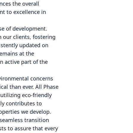
nces the overall
t to excellence in
se of development.
our clients, fostering
sistently updated on
remains at the
 active part of the
environmental concerns
cal than ever. All Phase
ilizing eco-friendly
ly contributes to
operties we develop.
seamless transition
ts to assure that every