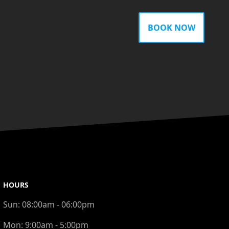
BOOK NOW
HOURS
Sun:
08:00am - 06:00pm
Mon:
9:00am - 5:00pm