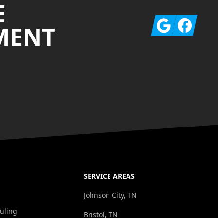
E
Google
Facebook
MENT
SERVICE AREAS
Johnson City, TN
uling
Bristol, TN