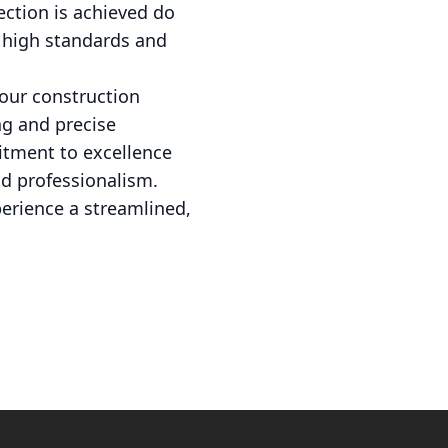
ection is achieved do
 high standards and
your construction
ng and precise
itment to excellence
d professionalism.
erience a streamlined,