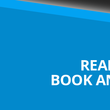
REA
BOOK A