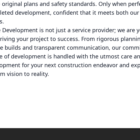
 original plans and safety standards. Only when perf
eted development, confident that it meets both our
s.
e Development is not just a service provider; we are 
riving your project to success. From rigorous planni
le builds and transparent communication, our comm
e of development is handled with the utmost care an
opment for your next construction endeavor and exp
m vision to reality.