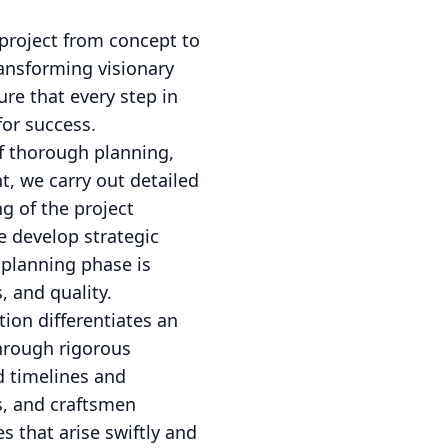
 project from concept to
ransforming visionary
ure that every step in
for success.
f thorough planning,
t, we carry out detailed
g of the project
e develop strategic
 planning phase is
, and quality.
ion differentiates an
hrough rigorous
d timelines and
s, and craftsmen
s that arise swiftly and