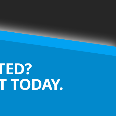
TED?
 TODAY.