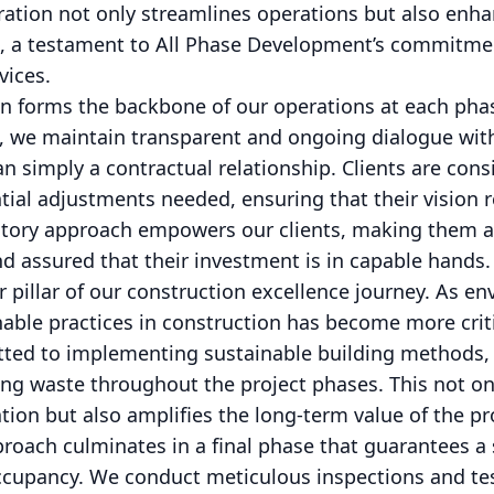
boration not only streamlines operations but also enha
ct, a testament to All Phase Development’s commitmen
vices.
n forms the backbone of our operations at each pha
, we maintain transparent and ongoing dialogue with 
an simply a contractual relationship. Clients are con
ial adjustments needed, ensuring that their vision 
patory approach empowers our clients, making them an
d assured that their investment is in capable hands.
er pillar of our construction excellence journey. As 
inable practices in construction has become more criti
ed to implementing sustainable building methods, ut
ng waste throughout the project phases. This not on
ion but also amplifies the long-term value of the pr
oach culminates in a final phase that guarantees a 
ccupancy. We conduct meticulous inspections and tes