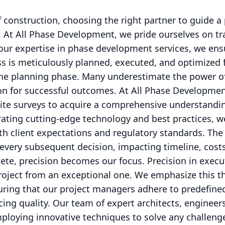
 construction, choosing the right partner to guide a
. At All Phase Development, we pride ourselves on t
h our expertise in phase development services, we ens
s is meticulously planned, executed, and optimized 
the planning phase. Many underestimate the power o
ion for successful outcomes. At All Phase Developmen
 site surveys to acquire a comprehensive understandin
ating cutting-edge technology and best practices, w
ith client expectations and regulatory standards. The
s every subsequent decision, impacting timeline, costs
te, precision becomes our focus. Precision in execut
roject from an exceptional one. We emphasize this t
suring that our project managers adhere to predefine
cing quality. Our team of expert architects, engineer
mploying innovative techniques to solve any challenge