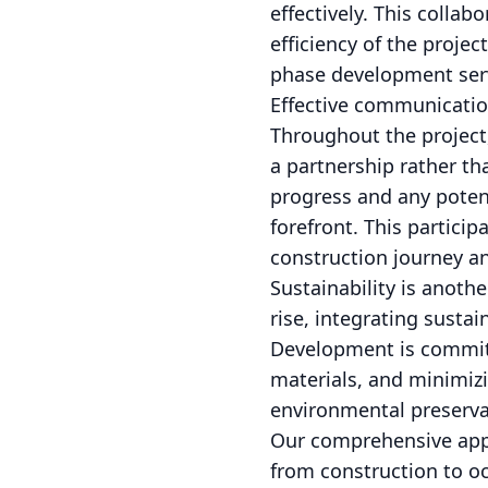
effectively. This colla
efficiency of the proje
phase development ser
Effective communicatio
Throughout the project
a partnership rather th
progress and any potent
forefront. This partici
construction journey an
Sustainability is anoth
rise, integrating susta
Development is committ
materials, and minimizi
environmental preservat
Our comprehensive appr
from construction to o